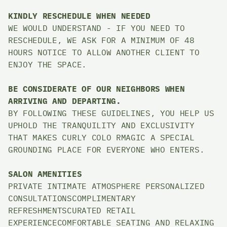
KINDLY RESCHEDULE WHEN NEEDED
WE WOULD UNDERSTAND - IF YOU NEED TO 
RESCHEDULE, WE ASK FOR A MINIMUM OF 48 
HOURS NOTICE TO ALLOW ANOTHER CLIENT TO 
ENJOY THE SPACE. 
BE CONSIDERATE OF OUR NEIGHBORS WHEN 
ARRIVING AND DEPARTING. 
BY FOLLOWING THESE GUIDELINES, YOU HELP US 
UPHOLD THE TRANQUILITY AND EXCLUSIVITY 
THAT MAKES CURLY COLO RMAGIC A SPECIAL 
GROUNDING PLACE FOR EVERYONE WHO ENTERS.
SALON AMENITIES
PRIVATE INTIMATE ATMOSPHERE PERSONALIZED 
CONSULTATIONSCOMPLIMENTARY 
REFRESHMENTSCURATED RETAIL 
EXPERIENCECOMFORTABLE SEATING AND RELAXING 