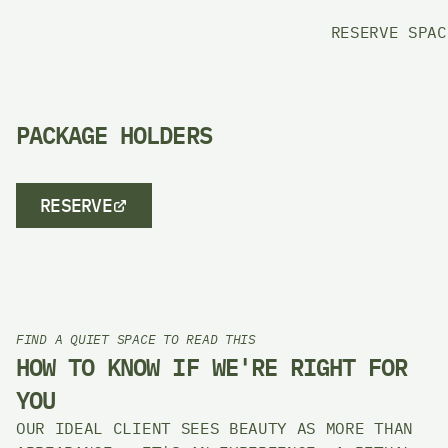
RESERVE SPAC
PACKAGE HOLDERS 
RESERVE
FIND A QUIET SPACE TO READ THIS
HOW TO KNOW IF WE'RE RIGHT FOR 
YOU
OUR IDEAL CLIENT SEES BEAUTY AS MORE THAN 