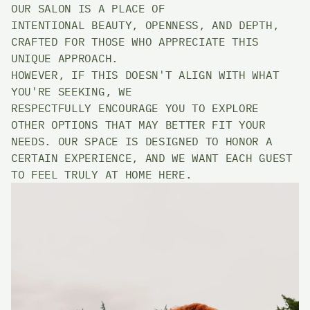
OUR SALON IS A PLACE OF 
INTENTIONAL BEAUTY, OPENNESS, AND DEPTH, 
CRAFTED FOR THOSE WHO APPRECIATE THIS 
UNIQUE APPROACH. 
HOWEVER, IF THIS DOESN'T ALIGN WITH WHAT 
YOU'RE SEEKING, WE 
RESPECTFULLY ENCOURAGE YOU TO EXPLORE 
OTHER OPTIONS THAT MAY BETTER FIT YOUR 
NEEDS. OUR SPACE IS DESIGNED TO HONOR A 
CERTAIN EXPERIENCE, AND WE WANT EACH GUEST 
TO FEEL TRULY AT HOME HERE. 