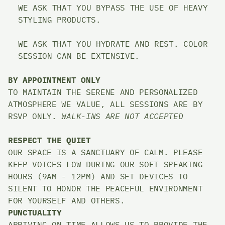
WE ASK THAT YOU BYPASS THE USE OF HEAVY 
STYLING PRODUCTS. 
WE ASK THAT YOU HYDRATE AND REST. COLOR 
SESSION CAN BE EXTENSIVE. 
BY APPOINTMENT ONLY
TO MAINTAIN THE SERENE AND PERSONALIZED 
ATMOSPHERE WE VALUE, ALL SESSIONS ARE BY 
RSVP ONLY. 
WALK-INS ARE NOT ACCEPTED
RESPECT THE QUIET
OUR SPACE IS A SANCTUARY OF CALM. PLEASE 
KEEP VOICES LOW DURING OUR SOFT SPEAKING 
HOURS (9AM - 12PM) AND SET DEVICES TO 
SILENT TO HONOR THE PEACEFUL ENVIRONMENT 
FOR YOURSELF AND OTHERS.
PUNCTUALITY
ARRIVING ON TIME ALLOWS US TO PROVIDE THE 