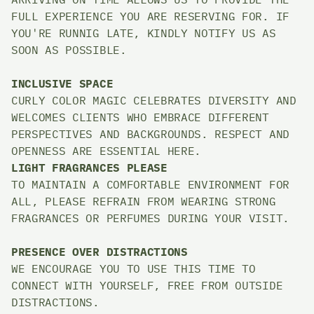
FULL EXPERIENCE YOU ARE RESERVING FOR. IF 
YOU'RE RUNNIG LATE, KINDLY NOTIFY US AS 
SOON AS POSSIBLE. 
INCLUSIVE SPACE
CURLY COLOR MAGIC CELEBRATES DIVERSITY AND 
WELCOMES CLIENTS WHO EMBRACE DIFFERENT 
PERSPECTIVES AND BACKGROUNDS. RESPECT AND 
OPENNESS ARE ESSENTIAL HERE. 
LIGHT FRAGRANCES PLEASE
TO MAINTAIN A COMFORTABLE ENVIRONMENT FOR 
ALL, PLEASE REFRAIN FROM WEARING STRONG 
FRAGRANCES OR PERFUMES DURING YOUR VISIT. 
PRESENCE OVER DISTRACTIONS
WE ENCOURAGE YOU TO USE THIS TIME TO 
CONNECT WITH YOURSELF, FREE FROM OUTSIDE 
DISTRACTIONS. 