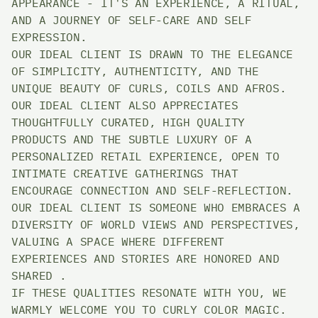
APPEARANCE - IT'S AN EXPERIENCE, A RITUAL, 
AND A JOURNEY OF SELF-CARE AND SELF 
EXPRESSION. 
OUR IDEAL CLIENT IS DRAWN TO THE ELEGANCE 
OF SIMPLICITY, AUTHENTICITY, AND THE 
UNIQUE BEAUTY OF CURLS, COILS AND AFROS. 
OUR IDEAL CLIENT ALSO APPRECIATES 
THOUGHTFULLY CURATED, HIGH QUALITY 
PRODUCTS AND THE SUBTLE LUXURY OF A 
PERSONALIZED RETAIL EXPERIENCE, OPEN TO 
INTIMATE CREATIVE GATHERINGS THAT 
ENCOURAGE CONNECTION AND SELF-REFLECTION. 
OUR IDEAL CLIENT IS SOMEONE WHO EMBRACES A 
DIVERSITY OF WORLD VIEWS AND PERSPECTIVES, 
VALUING A SPACE WHERE DIFFERENT 
EXPERIENCES AND STORIES ARE HONORED AND 
SHARED . 
IF THESE QUALITIES RESONATE WITH YOU, WE 
WARMLY WELCOME YOU TO CURLY COLOR MAGIC. 