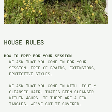
HOUSE RULES
HOW TO PREP FOR YOUR SESSION 
WE ASK THAT YOU COME IN FOR YOUR 
SESSION, FREE OF BRAIDS, EXTENSIONS, 
PROTECTIVE STYLES. 
WE ASK THAT YOU COME IN WITH LIGHTLY 
CLEANSED HAIR. THAT’S BEEN CLEANSED 
WITHIN 48HRS. IF THERE ARE A FEW 
TANGLES, WE’VE GOT IT COVERED. 